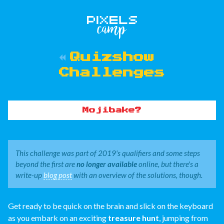
Quizshow
Challenges
Mojibake?
This challenge was part of 2019's qualifiers and some steps
beyond the first are
no longer available
online, but there's a
write-up
blog post
with an overview of the solutions, though.
Get ready to be quick on the brain and slick on the keyboard
as you embark on an exciting
treasure hunt
, jumping from