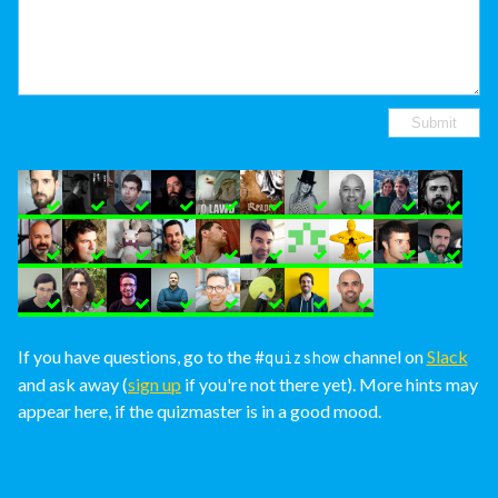
If you have questions, go to the
channel on
Slack
#quizshow
and ask away (
sign up
if you're not there yet). More hints may
appear here, if the quizmaster is in a good mood.