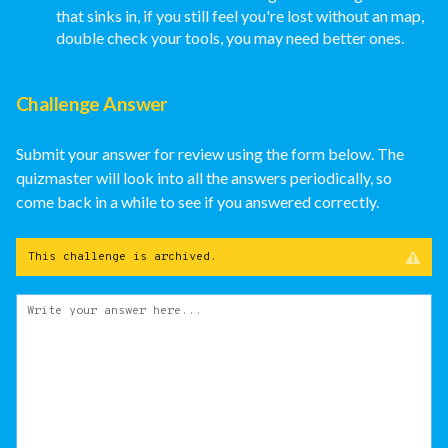
that sinks in, if you still feel you're lost without an map,
double check your tools, you may need better ones.
Challenge Answer
Submit your answer for review using the form below. The
quizmaster will look into all the answers periodically, so
come back in a while to see if you answered correctly.
This challenge is archived.