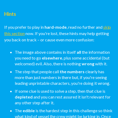
Hints
If you prefer to play in
hard-mode
, read no further and
skip
this section
now. If you're lost, these hints may help getting
you back on track – or cause even more confusion:
The image above contains in itself
all
the information
you need to go
elsewhere
, plus some accidental (but
welcomed) evil. Also, there is nothing
wrong
with it.
The step that people call
the numbers
clearly has
more than just numbers in there but, if you're seeing
leading unprintable characters, you're doing it wrong.
If some clue is used to solve a step, then that clue is
depleted
and you can rest assured it isn't relevant for
any other step after it.
The
edible
is the hardest step in this challenge so think
what kind of vessel the crew might be lurking in. Once