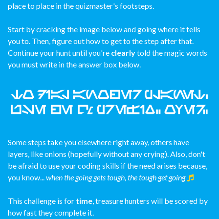
place to place in the quizmaster's footsteps.
Start by cracking the image below and going where it tells
you to. Then, figure out how to get to the step after that.
Continue your hunt until you're
clearly
told the magic words
you must write in the answer box below.
Some steps take you elsewhere right away, others have
layers, like onions (hopefully without any crying). Also, don't
be afraid to use your coding skills if the need arises because,
you know...
when the going gets tough, the tough get going
This challenge is for
time
, treasure hunters will be scored by
how fast they complete it.