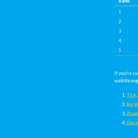
Rank
1
2
3
4
5
If you're c
walkthrough
Tick,
No W
Zoom
Deco