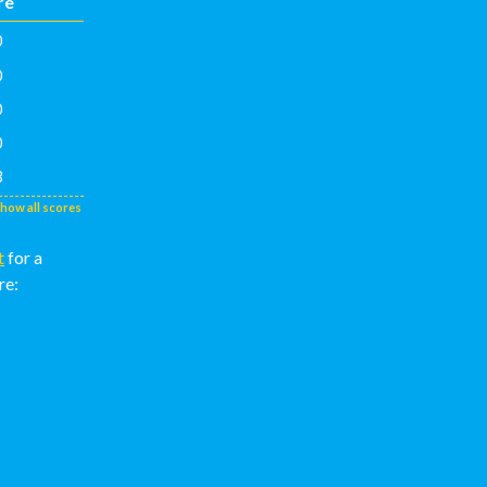
re
0
0
0
0
3
show all scores
t
for a
re: