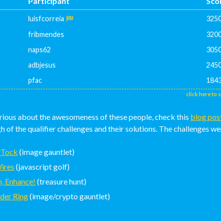
Participant
Sco
luisfcorreia
325
fribmendes
320
naps62
305
adbjesus
245
pfac
184
click here to 
urious about the awesomeness of these people, check this
blog pos
 of the qualifier challenges and their solutions. The challenges we
 Tock
(image gauntlet)
ires
(javascript golf)
, Enhance!
(treasure hunt)
der Ring
(image/crypto gauntlet)