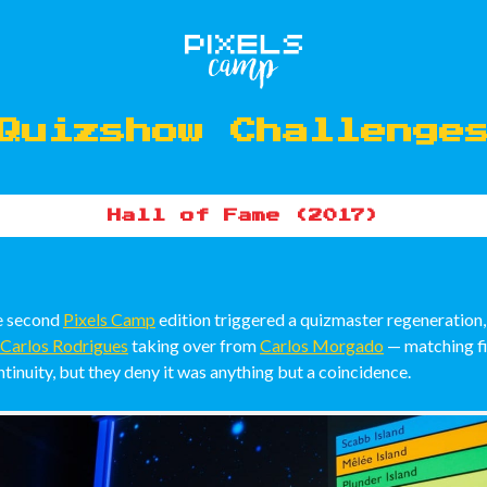
Quizshow Challenge
Hall of Fame (2017)
he second
Pixels Camp
edition triggered a quizmaster regeneration,
Carlos Rodrigues
taking over from
Carlos Morgado
— matching f
tinuity, but they deny it was anything but a coincidence.