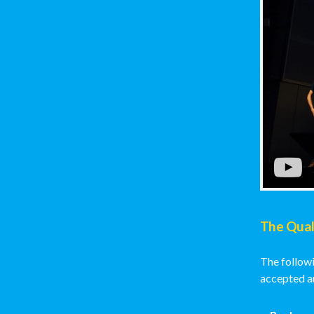
The Qual
The followi
accepted an