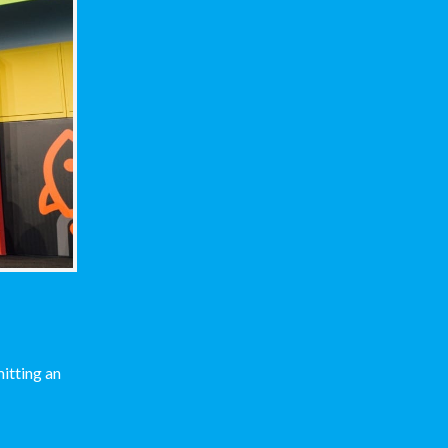
itting an