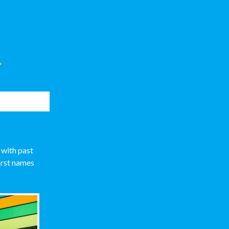
s
 with past
irst names