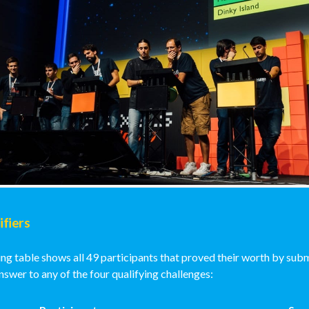
ifiers
ng table shows all 49 participants that proved their worth by subm
swer to any of the four qualifying challenges: