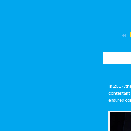
In 2017, t
contestant
ensured con